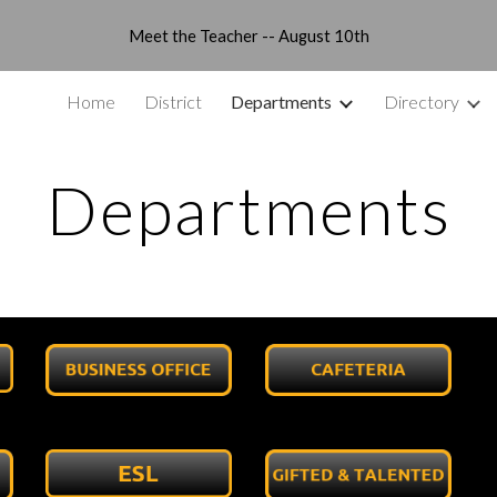
Meet the Teacher -- August 10th
ip to main content
Skip to navigat
Home
District
Departments
Directory
Departments