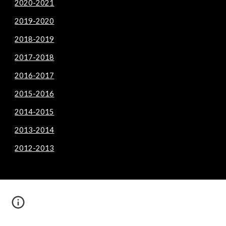
2020-2021
2019-2020
2018-2019
2017-2018
2016-2017
2015-2016
2014-2015
2013-2014
2012-2013