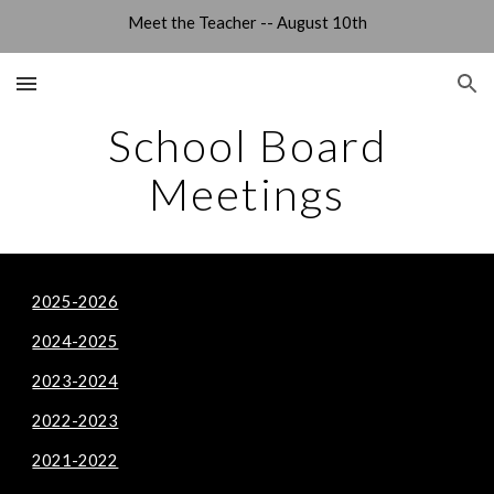
Meet the Teacher -- August 10th
Skip to main content
Skip to navigation
School Board
Meetings
2025-2026
2024-2025
2023-2024
2022-2023
2021-2022