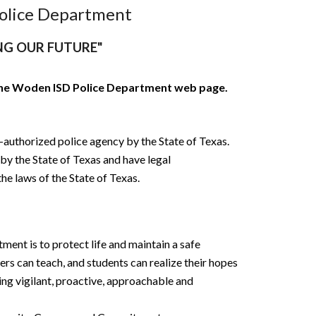
olice Department
NG OUR FUTURE"
the Woden ISD Police Department web page.
-authorized police agency by the State of
Texas.
y the State of Texas and have legal
he laws of the State of Texas.
ent is to protect life and maintain a safe
ers can teach, and students can realize their hopes
ing vigilant, proactive, approachable and