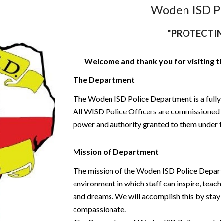
Woden ISD P
"PROTECTI
Welcome and thank you for visiting 
The Department
The Woden ISD Police Department is a fully
All WISD Police Officers are commissioned b
power and authority granted to them under t
Mission of Department
The mission of the Woden ISD Police Departm
environment in which staff can inspire, teach
and dreams. We will accomplish this by stay
compassionate.