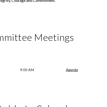
ntegrity, Courage and Commitment.
mmittee Meetings
9:00 AM
Agenda