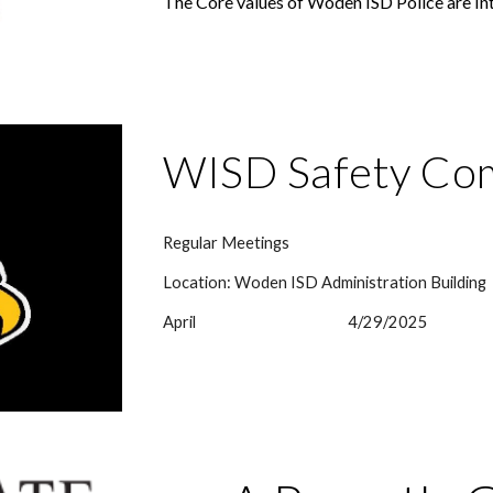
The Core values of Woden ISD Police are I
WISD Safety Co
Regular Meetings
Location: Woden ISD Administration Building
April
4/29/2025