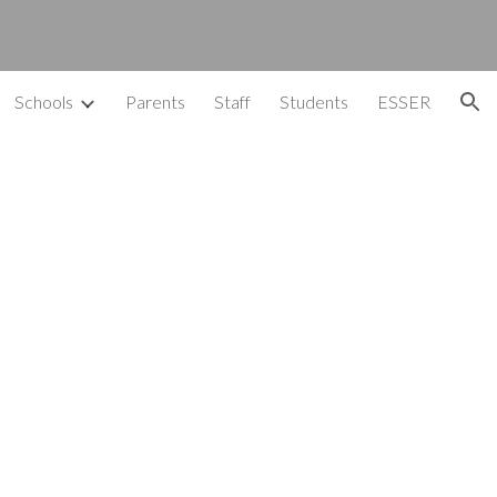
ion
Schools
Parents
Staff
Students
ESSER