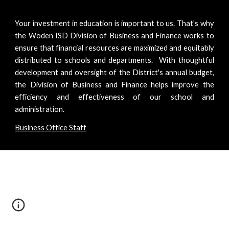
Your investment in education is important to us. That's why
the Woden ISD Division of Business and Finance works to
ensure that financial resources are maximized and equitably
distributed to schools and departments. With thoughtful
development and oversight of the District's annual budget,
the Division of Business and Finance helps improve the
efficiency and effectiveness of our school and
administration.
Business Office Staff