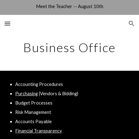
Meet the Teacher -- August 10th
Skip to main content
Skip to navigation
Business Office
Accounting Procedures
Purchasing
(Vendors & Bidding)
Budget Processes
Risk Management
Accounts Payable
Financial Transparency